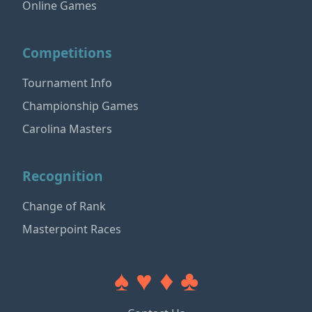
Online Games
Competitions
Tournament Info
Championship Games
Carolina Masters
Recognition
Change of Rank
Masterpoint Races
♠ ♥ ♦ ♣