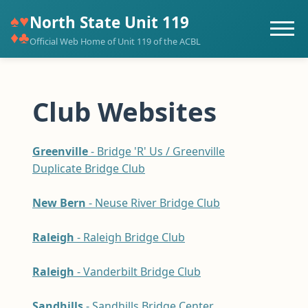
♠♥
North State Unit 119
♦♣
Official Web Home of Unit 119 of the ACBL
Club Websites
Greenville
- Bridge 'R' Us / Greenville
Duplicate Bridge Club
New Bern
- Neuse River Bridge Club
Raleigh
- Raleigh Bridge Club
Raleigh
- Vanderbilt Bridge Club
Sandhills
- Sandhills Bridge Center