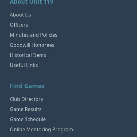
About Unit 119
About Us
Officers
Minutes and Policies
Goodwill Honorees
Historical Items
Useful Links
Find Games
Club Directory
Game Results
Game Schedule
Online Mentoring Program